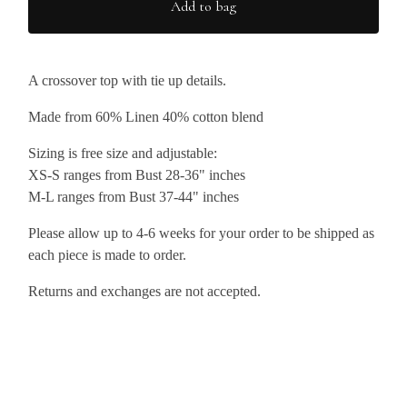
Add to bag
A crossover top with tie up details.
Made from 60% Linen 40% cotton blend
Sizing is free size and adjustable:
XS-S ranges from Bust 28-36" inches
M-L ranges from Bust 37-44" inches
Please allow up to 4-6 weeks for your order to be shipped as
each piece is made to order.
Returns and exchanges are not accepted.