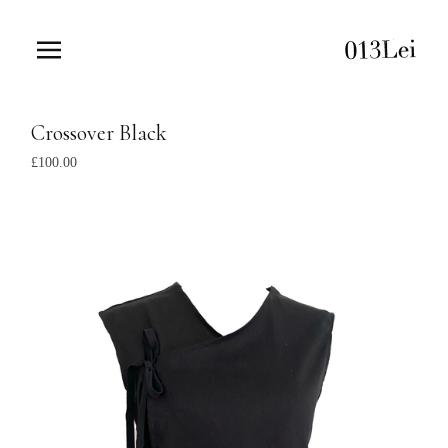
Crossover Black
£
100.00