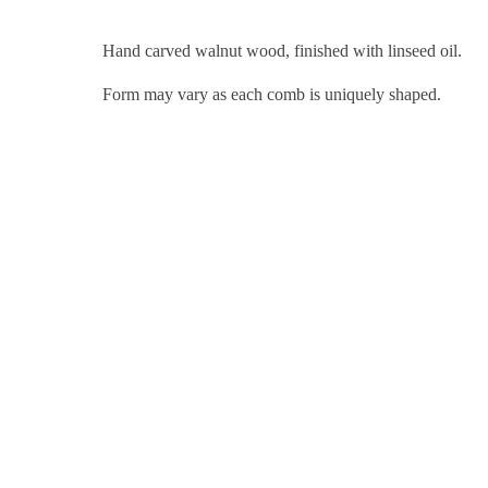
Hand carved walnut wood, finished with linseed oil.
Form may vary as each comb is uniquely shaped.