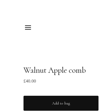
Walnut Apple comb
£
40.00
Add to bag